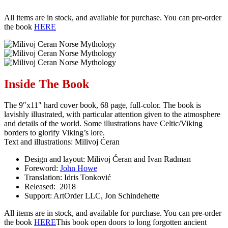
All items are in stock, and available for purchase. You can pre-order
the book
HERE
Inside The Book
The 9″x11″ hard cover book, 68 page, full-color. The book is
lavishly illustrated, with particular attention given to the atmosphere
and details of the world. Some illustrations have Celtic/Viking
borders to glorify Viking’s lore.
Text and illustrations: Milivoj Ćeran
Design and layout: Milivoj Ćeran and Ivan Radman
Foreword:
John Howe
Translation: Idris Tonković
Released: 2018
Support: ArtOrder LLC, Jon Schindehette
All items are in stock, and available for purchase. You can pre-order
the book
HERE
This book open doors to long forgotten ancient