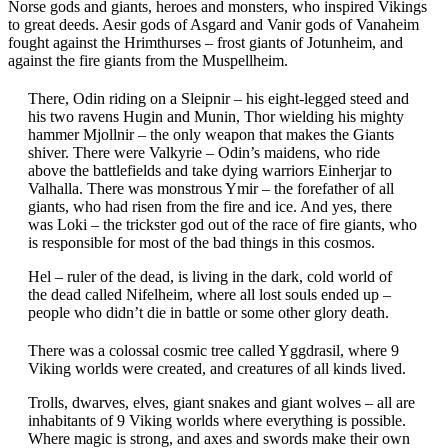
Norse gods and giants, heroes and monsters, who inspired Vikings
to great deeds. Aesir gods of Asgard and Vanir gods of Vanaheim
fought against the Hrimthurses – frost giants of Jotunheim, and
against the fire giants from the Muspellheim.
There, Odin riding on a Sleipnir – his eight-legged steed and
his two ravens Hugin and Munin, Thor wielding his mighty
hammer Mjollnir – the only weapon that makes the Giants
shiver. There were Valkyrie – Odin’s maidens, who ride
above the battlefields and take dying warriors Einherjar to
Valhalla. There was monstrous Ymir – the forefather of all
giants, who had risen from the fire and ice. And yes, there
was Loki – the trickster god out of the race of fire giants, who
is responsible for most of the bad things in this cosmos.
Hel – ruler of the dead, is living in the dark, cold world of
the dead called Nifelheim, where all lost souls ended up –
people who didn’t die in battle or some other glory death.
There was a colossal cosmic tree called Yggdrasil, where 9
Viking worlds were created, and creatures of all kinds lived.
Trolls, dwarves, elves, giant snakes and giant wolves – all are
inhabitants of 9 Viking worlds where everything is possible.
Where magic is strong, and axes and swords make their own