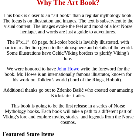
Why The Art Book?
This book is closer to an “art book” than a regular mythology book.
The focus is on illustration and images. The text is subservient to the
visual content. The images evoke the feel and mood of a lost Norse
heritage, and words are just a guide to adventures.
The 9″x11″, 68 page, full-color book is lavishly illustrated, with
particular attention given to the atmosphere and details of the world.
Some illustrations have Celtic/Viking borders to glorify Viking’s
lore.
We were honored to have
John Howe
write the foreword for the
book. Mr. Howe is an internationally famous illustrator, known for
his work on Tolkien’s world (Lord of the Rings, Hobbit).
Additional thanks go out to Zdenko Bašić who created our amazing
Kickstarter trailer.
This book is going to be the first release in a series of Norse
Mythology books. Each book will take a path to a different part of
Viking’s lore and explore myths, stories, and legends from the Norse
cosmos.
Featured Store Items