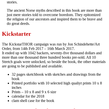
stories.
The ancient Norse myths described in this book are more than
just mere stories told to overcome boredom. They epitomized
the religion of our ancestors and inspired them to be brave and
do great deeds.
Kickstarter
The KickstarTHOR campaign was run by Jon Schindehette/Art
Order, from 14th Feb 2017 – 16th March 2017.
It ended up with 1042 backers, seventy-five thousand dollars and
more than one thousand three hundred books pre-sold. All 10
Stretch goals were unlocked, so beside the book, the other materials
are going to be published and available.
32 pages sketchbook with sketches and drawings from the
book
Printed portfolio with 10 selected high qualiyt prints 10 x 8
inches
Prints – 10 x 8 and 9 x 6 size
calendar for the 2018
clam shell case for the book