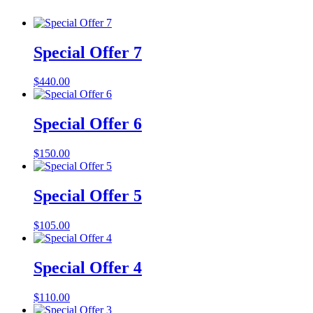
Special Offer 7
$
440.00
Special Offer 6
$
150.00
Special Offer 5
$
105.00
Special Offer 4
$
110.00