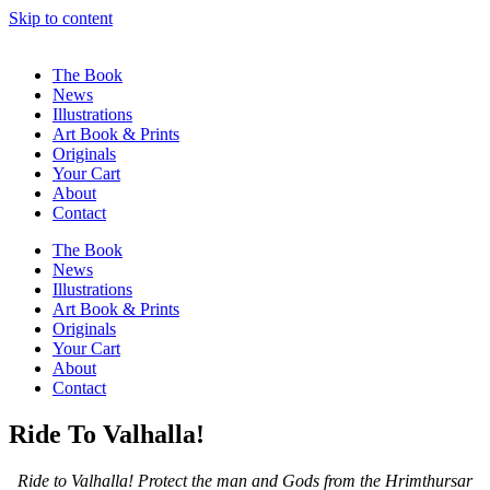
Skip to content
The Book
News
Illustrations
Art Book & Prints
Originals
Your Cart
About
Contact
The Book
News
Illustrations
Art Book & Prints
Originals
Your Cart
About
Contact
Ride To Valhalla!
Ride to Valhalla! Protect the man and Gods from the Hrimthursar