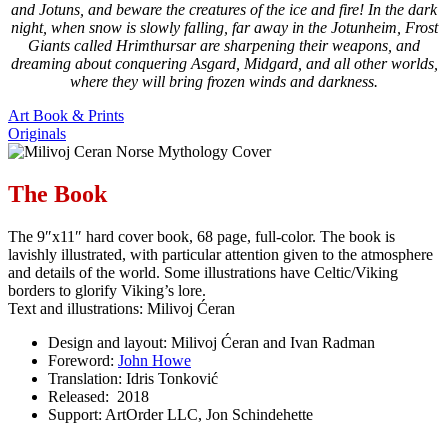
and Jotuns, and beware the creatures of the ice and fire! In the dark
night, when snow is slowly falling, far away in the Jotunheim, Frost
Giants called Hrimthursar are sharpening their weapons, and
dreaming about conquering Asgard, Midgard, and all other worlds,
where they will bring frozen winds and darkness.
Art Book & Prints
Originals
The Book
The 9″x11″ hard cover book, 68 page, full-color. The book is
lavishly illustrated, with particular attention given to the atmosphere
and details of the world. Some illustrations have Celtic/Viking
borders to glorify Viking’s lore.
Text and illustrations: Milivoj Ćeran
Design and layout: Milivoj Ćeran and Ivan Radman
Foreword:
John Howe
Translation: Idris Tonković
Released: 2018
Support: ArtOrder LLC, Jon Schindehette