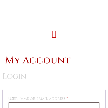
My Account
Login
Username or email address
*