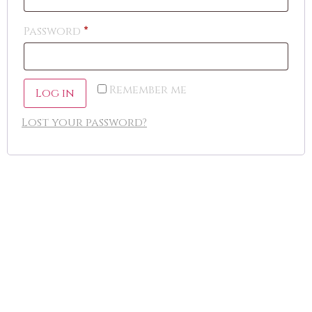
Password
*
Remember me
Log in
Lost your password?