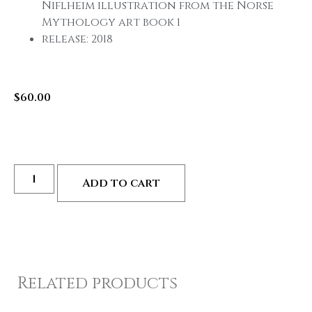
Niflheim illustration from the Norse
Mythology art book 1
release: 2018
$
60.00
Add to cart
Related products