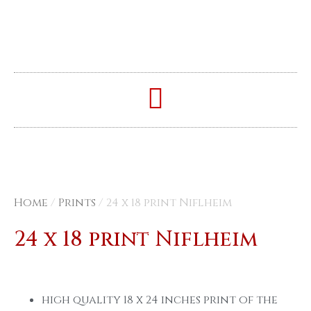
Home
/
Prints
/ 24 x 18 print Niflheim
24 x 18 print Niflheim
high quality 18 x 24 inches print of the