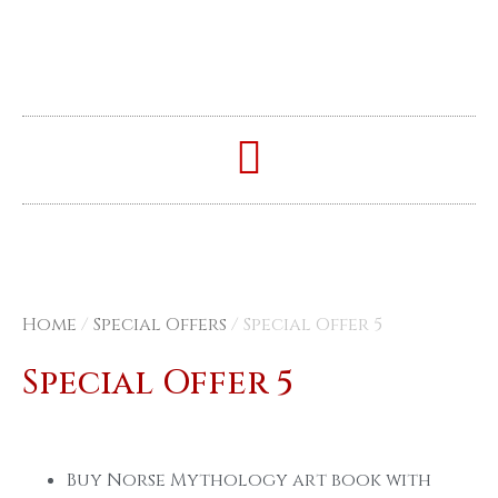
Home
/
Special Offers
/ Special Offer 5
Special Offer 5
Buy Norse Mythology art book with