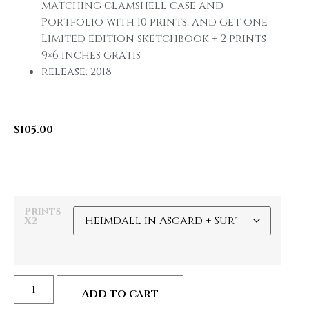
matching clamshell case and
Portfolio with 10 prints, and get one
Limited edition sketchbook + 2 prints
9×6 inches gratis
release: 2018
$
105.00
Prints
X2
Add to cart