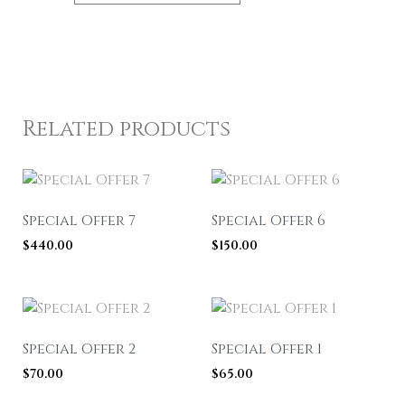
Related products
Special Offer 7
Special Offer 6
$
440.00
$
150.00
Special Offer 2
Special Offer 1
$
70.00
$
65.00