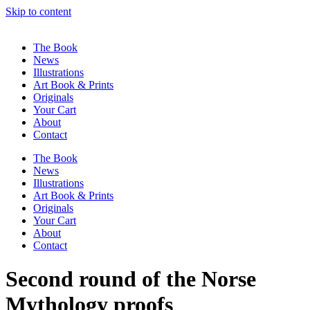
Skip to content
The Book
News
Illustrations
Art Book & Prints
Originals
Your Cart
About
Contact
The Book
News
Illustrations
Art Book & Prints
Originals
Your Cart
About
Contact
Second round of the Norse
Mythology proofs