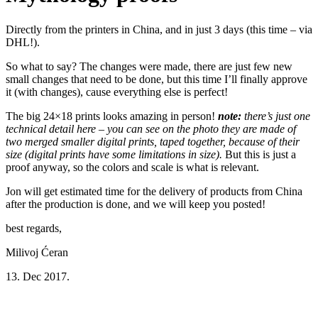
Directly from the printers in China, and in just 3 days (this time – via
DHL!).
So what to say? The changes were made, there are just few new
small changes that need to be done, but this time I’ll finally approve
it (with changes), cause everything else is perfect!
The big 24×18 prints looks amazing in person!
note:
there’s just one
technical detail here – you can see on the photo they are made of
two merged smaller digital prints, taped together, because of their
size (digital prints have some limitations in size).
But this is just a
proof anyway, so the colors and scale is what is relevant.
Jon will get estimated time for the delivery of products from China
after the production is done, and we will keep you posted!
best regards,
Milivoj Ćeran
13. Dec 2017.