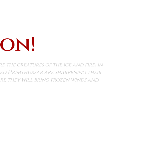
oon!
the creatures of the ice and fire! In
lled Hrimthursar are sharpening their
e they will bring frozen winds and