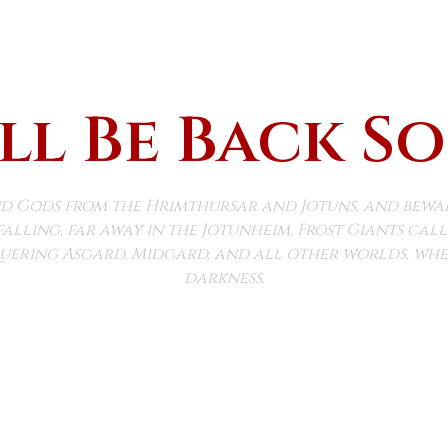
ll Be Back S
d Gods from the Hrimthursar and Jotuns, and beware 
falling, far away in the Jotunheim, Frost Giants ca
ering Asgard, Midgard, and all other worlds, wher
darkness.