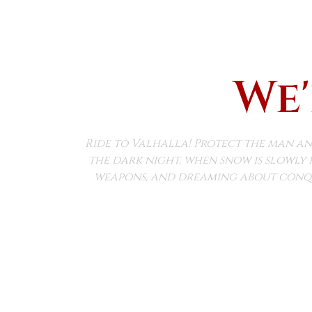
We'
Ride to Valhalla! Protect the man an
the dark night, when snow is slowly 
weapons, and dreaming about conqu