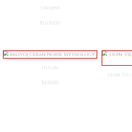
3 Norns
$
1,650.00
Hugin
Odin, Vil
$
450.00