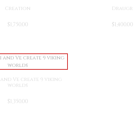
Creation
Draugr
$
1,750.00
$
1,400.00
i and Ve create 9 viking
worlds
$
1,350.00