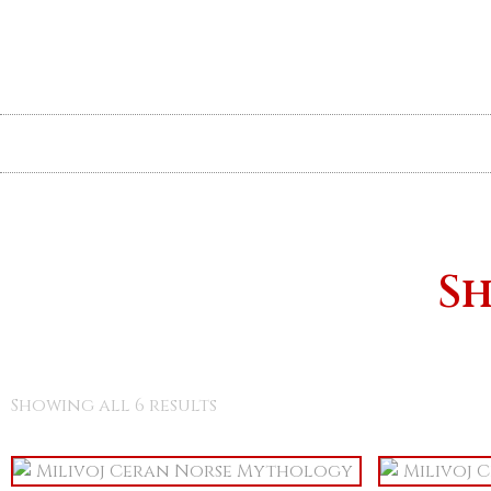
The Book
News
Illustrations
Sh
Showing all 6 results