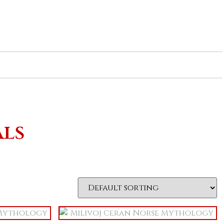
Your Cart
About
Contact
als