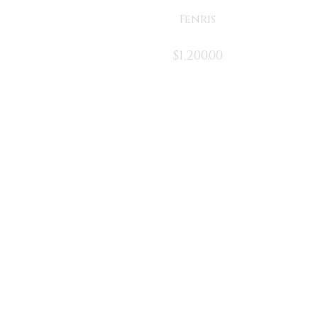
Fenris
$
1,200.00