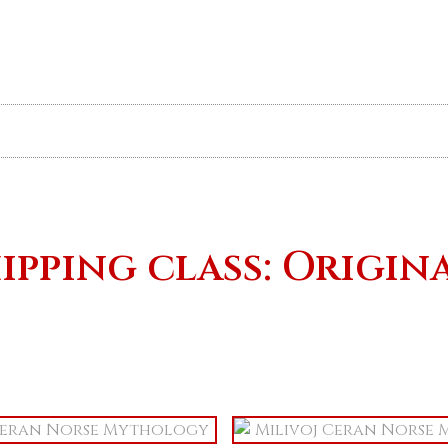
Art Book & Prints
Originals
ipping class: Origin